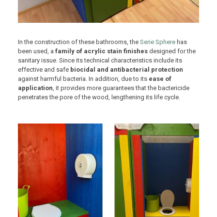
In the construction of these bathrooms, the
Serie Sphere
has
been used, a
family of acrylic stain finishes
designed for the
sanitary issue. Since its technical characteristics include its
effective and safe
biocidal and antibacterial protection
against harmful bacteria. In addition, due to its
ease of
application
, it provides more guarantees that the bactericide
penetrates the pore of the wood, lengthening its life cycle.