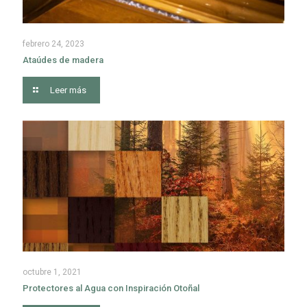
febrero 24, 2023
Ataúdes de madera
Leer más
octubre 1, 2021
Protectores al Agua con Inspiración Otoñal