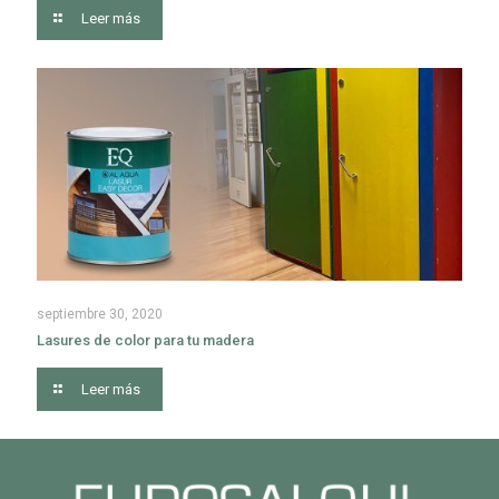
Leer más
septiembre 30, 2020
Lasures de color para tu madera
Leer más