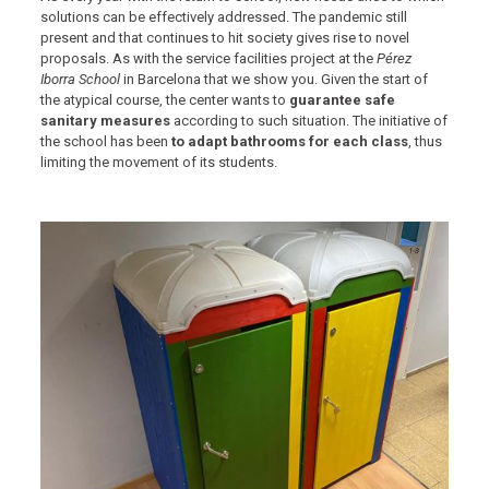
solutions can be effectively addressed. The pandemic still
present and that continues to hit society gives rise to novel
proposals. As with the service facilities project at the
Pérez
Iborra School
in Barcelona that we show you. Given the start of
the atypical course, the center wants to
guarantee safe
sanitary measures
according to such situation. The initiative of
the school has been
to adapt bathrooms for each class
, thus
limiting the movement of its students.