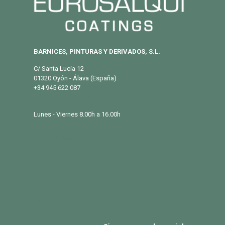
BARNICES, PINTURAS Y DERIVADOS, S.L.
C/ Santa Lucía 12
01320 Oyón - Álava (España)
+34 945 622 087
info@eurosalqui.es
Lunes - Viernes 8.00h a 16.00h
PRODUCTOS
Exterior
Habitat
Industria
BLOG