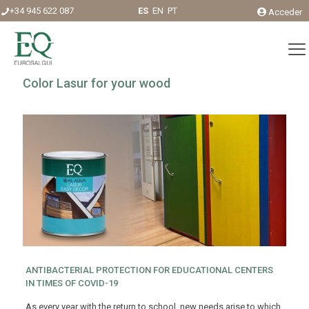
+34 945 622 087
ES
EN
PT
Acceder
Color Lasur for your wood
ANTIBACTERIAL PROTECTION FOR EDUCATIONAL CENTERS
IN TIMES OF COVID-19
As every year with the return to school, new needs arise to which