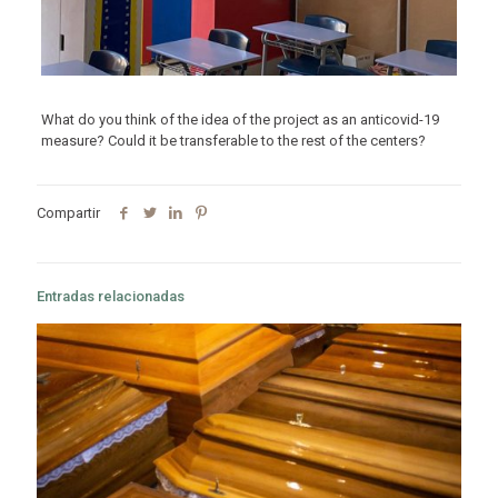
What do you think of the idea of ​​the project as an anticovid-19
measure? Could it be transferable to the rest of the centers?
Compartir
Entradas relacionadas