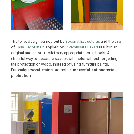
The toilet design carried out by
Sosanat Estructuras
and the use
of
Easy Decor stain
applied by
Envernissats Lakart
result in an
original and colorful toilet very appropriate for schools. A
cheerful way to decorate spaces with color without forgetting
the protection of wood. Instead of using furniture paints,
Eurosalqui
wood stains
promote
successful antibacterial
protection
.