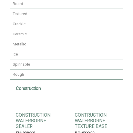
Board
Textured
Crackle
Ceramic
Metallic
Ice
Spinnable
Rough
Construction
CONSTRUCTION
CONTRUCTION
WATERBORNE
WATERBORNE
SEALER
TEXTURE BASE
FH-930/YY
BC-0XX/00