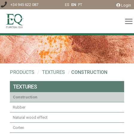
+34 945 622 087
ES
EN
PT
Login
PRODUCTS
/
TEXTURES
/
CONSTRUCTION
TEXTURES
Construction
Rubber
Natural wood effect
Corten