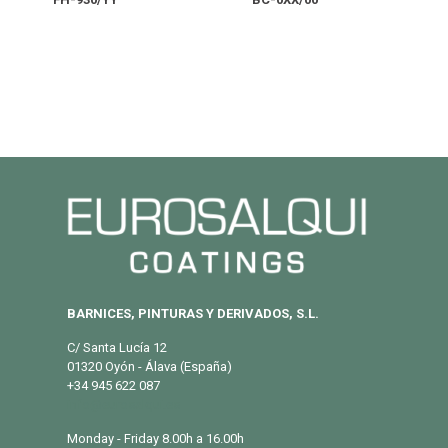
BARNICES, PINTURAS Y DERIVADOS, S.L.
C/ Santa Lucía 12
01320 Oyón - Álava (España)
+34 945 622 087
info@eurosalqui.es
Monday - Friday 8.00h a 16.00h