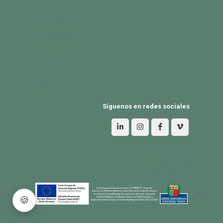
PRODUCTS
Exterior Wood
Habitat
Industria
BLOG
Síguenos en redes sociales
Legal advice
Privacy policy
Cookies policy
🍪