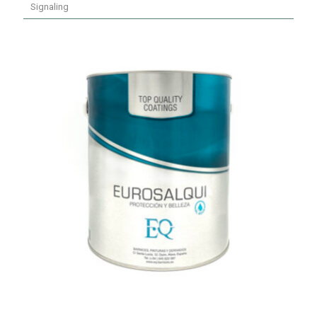
Signaling