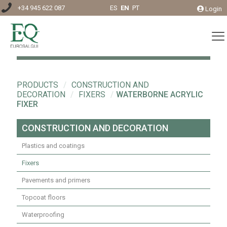
+34 945 622 087
ES
EN
PT
Login
PRODUCTS
/
CONSTRUCTION AND
DECORATION
/
FIXERS
/
WATERBORNE ACRYLIC
FIXER
CONSTRUCTION AND DECORATION
Plastics and coatings
Fixers
Pavements and primers
Topcoat floors
Waterproofing