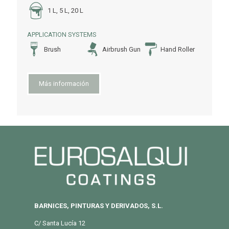
1 L, 5 L, 20 L
APPLICATION SYSTEMS
Brush
Airbrush Gun
Hand Roller
Más información
BARNICES, PINTURAS Y DERIVADOS, S.L.
C/ Santa Lucía 12