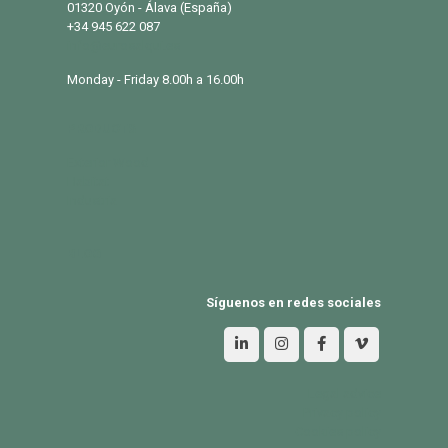
01320 Oyón - Álava (España)
+34 945 622 087
info@eurosalqui.es
Monday - Friday 8.00h a 16.00h
PRODUCTS
Exterior Wood
Habitat
Industria
BLOG
Síguenos en redes sociales
Legal advice
Privacy policy
Cookies policy