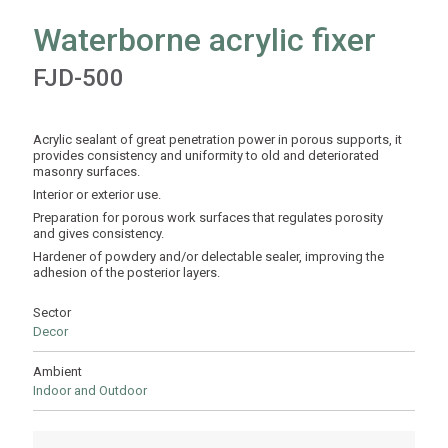
Waterborne acrylic fixer
FJD-500
Acrylic sealant of great penetration power in porous supports, it
provides consistency and uniformity to old and deteriorated
masonry surfaces.
Interior or exterior use.
Preparation for porous work surfaces that regulates porosity
and gives consistency.
Hardener of powdery and/or delectable sealer, improving the
adhesion of the posterior layers.
Sector
Decor
Ambient
Indoor and Outdoor